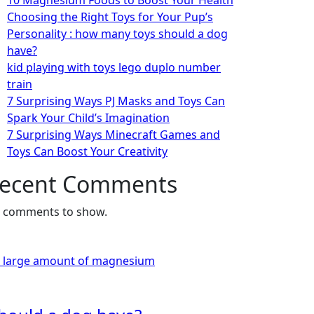
10 Magnesium Foods to Boost Your Health
Choosing the Right Toys for Your Pup’s
Personality : how many toys should a dog
have?
kid playing with toys lego duplo number
train
7 Surprising Ways PJ Masks and Toys Can
Spark Your Child’s Imagination
7 Surprising Ways Minecraft Games and
Toys Can Boost Your Creativity
ecent Comments
 comments to show.
a large amount of magnesium