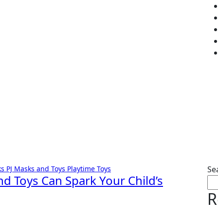
ks
PJ Masks and Toys
Playtime
Toys
Se
nd Toys Can Spark Your Child’s
R