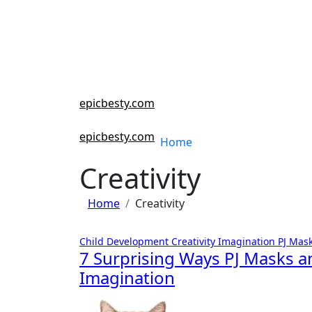
Skip
to
content
epicbesty.com
epicbesty.com
Home
Creativity
Home
Creativity
Child Development
Creativity
Imagination
PJ Mas
7 Surprising Ways PJ Masks a
Imagination