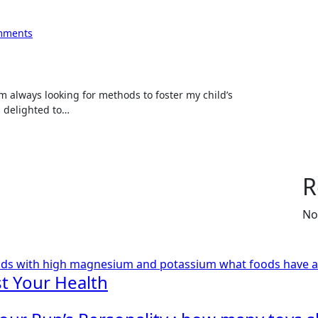
mments
s delighted to…
R
No
ods with high magnesium and potassium
what foods have 
t Your Health