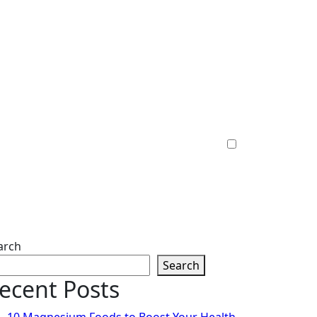
arch
Search
ecent Posts