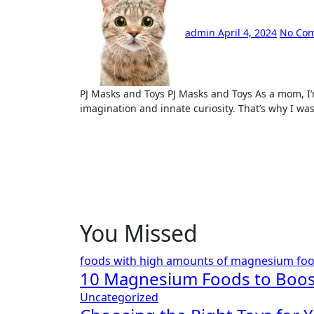
admin
April 4, 2024
No Co
PJ Masks and Toys PJ Masks and Toys As a mom, I’m always looking for methods to foster my child’s
imagination and innate curiosity. That’s why I wa
You Missed
foods with high amounts of magnesium
fo
10 Magnesium Foods to Boos
Uncategorized