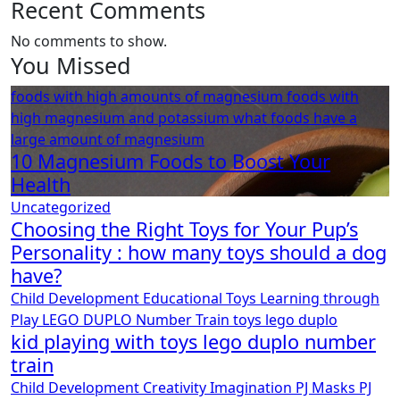
Recent Comments
No comments to show.
You Missed
foods with high amounts of magnesium
foods with
high magnesium and potassium
what foods have a
large amount of magnesium
10 Magnesium Foods to Boost Your
Health
Uncategorized
Choosing the Right Toys for Your Pup’s
Personality : how many toys should a dog
have?
Child Development
Educational Toys
Learning through
Play
LEGO DUPLO
Number Train
toys lego duplo
kid playing with toys lego duplo number
train
Child Development
Creativity
Imagination
PJ Masks
PJ