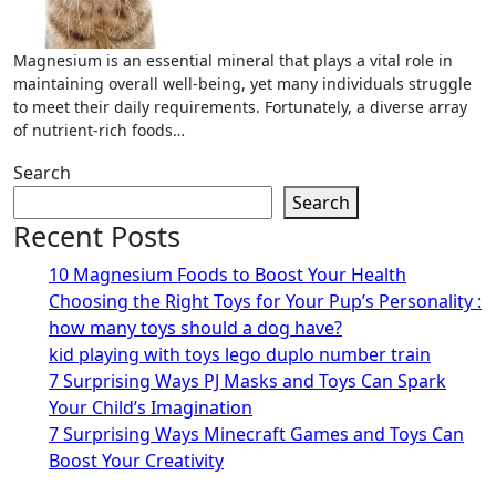
Magnesium is an essential mineral that plays a vital role in
maintaining overall well-being, yet many individuals struggle
to meet their daily requirements. Fortunately, a diverse array
of nutrient-rich foods…
Search
Search
Recent Posts
10 Magnesium Foods to Boost Your Health
Choosing the Right Toys for Your Pup’s Personality :
how many toys should a dog have?
kid playing with toys lego duplo number train
7 Surprising Ways PJ Masks and Toys Can Spark
Your Child’s Imagination
7 Surprising Ways Minecraft Games and Toys Can
Boost Your Creativity