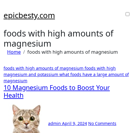
Skip
to
epicbesty.com
content
foods with high amounts of
magnesium
Home
foods with high amounts of magnesium
foods with high amounts of magnesium
foods with high
magnesium and potassium
what foods have a large amount of
magnesium
10 Magnesium Foods to Boost Your
Health
admin
April 9, 2024
No Comments