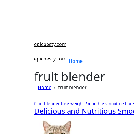
Skip
to
content
epicbesty.com
epicbesty.com
Home
fruit blender
Home
fruit blender
fruit blender
lose weight
Smoothie
smoothie bar
Delicious and Nutritious Smo