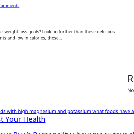
Comments
nts and low in calories, these…
R
No
ods with high magnesium and potassium
what foods have 
t Your Health