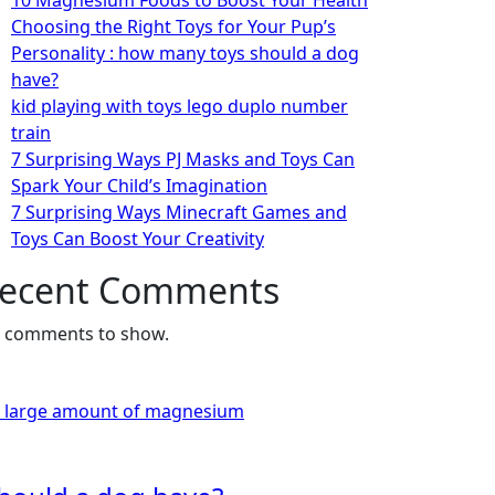
10 Magnesium Foods to Boost Your Health
Choosing the Right Toys for Your Pup’s
Personality : how many toys should a dog
have?
kid playing with toys lego duplo number
train
7 Surprising Ways PJ Masks and Toys Can
Spark Your Child’s Imagination
7 Surprising Ways Minecraft Games and
Toys Can Boost Your Creativity
ecent Comments
 comments to show.
a large amount of magnesium