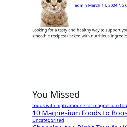
admin
March 14, 2024
No 
Looking for a tasty and healthy way to support your weight loss goals? Look no further than these delicious
smoothie recipes! Packed with nutritious ingredie
You Missed
foods with high amounts of magnesium
fo
10 Magnesium Foods to Boos
Uncategorized