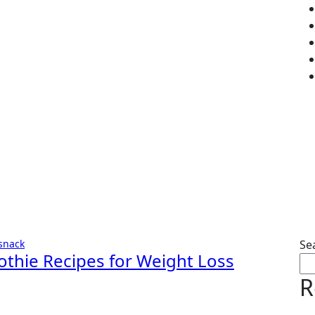
snack
Se
othie Recipes for Weight Loss
R