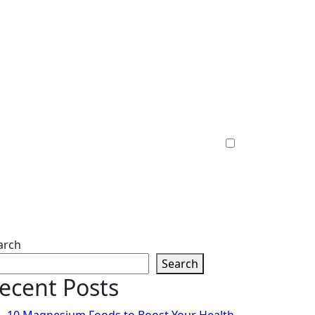
arch
Search
ecent Posts