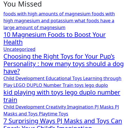
You Missed
foods with high amounts of magnesium
foods with
high magnesium and potassium
what foods have a
large amount of magnesium
10 Magnesium Foods to Boost Your
Health
Uncategorized
Choosing the Right Toys for Your Pup’s
Personality : how many toys should a dog
have?
Child Development
Educational Toys
Learning through
Play
LEGO DUPLO
Number Train
toys lego duplo
kid playing with toys lego duplo number
train
Child Development
Creativity
Imagination
PJ Masks
PJ
Masks and Toys
Playtime
Toys
7 Surprising Ways PJ Masks and Toys Can