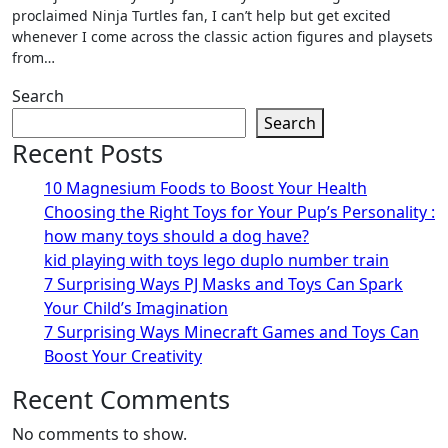
proclaimed Ninja Turtles fan, I can’t help but get excited
whenever I come across the classic action figures and playsets
from…
Search
Search
Recent Posts
10 Magnesium Foods to Boost Your Health
Choosing the Right Toys for Your Pup’s Personality :
how many toys should a dog have?
kid playing with toys lego duplo number train
7 Surprising Ways PJ Masks and Toys Can Spark
Your Child’s Imagination
7 Surprising Ways Minecraft Games and Toys Can
Boost Your Creativity
Recent Comments
No comments to show.