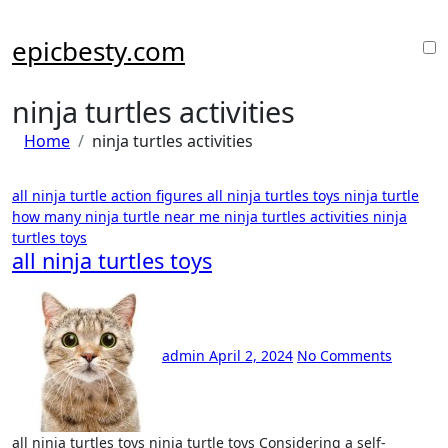
Skip
to
epicbesty.com
content
ninja turtles activities
Home
ninja turtles activities
all ninja turtle action figures
all ninja turtles toys
ninja turtle
how many
ninja turtle near me
ninja turtles activities
ninja
turtles toys
all ninja turtles toys
admin
April 2, 2024
No Comments
all ninja turtles toys ninja turtle toys Considering a self-