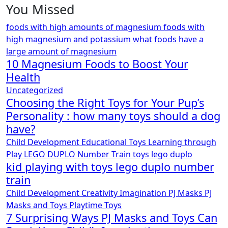
You Missed
foods with high amounts of magnesium
foods with
high magnesium and potassium
what foods have a
large amount of magnesium
10 Magnesium Foods to Boost Your
Health
Uncategorized
Choosing the Right Toys for Your Pup’s
Personality : how many toys should a dog
have?
Child Development
Educational Toys
Learning through
Play
LEGO DUPLO
Number Train
toys lego duplo
kid playing with toys lego duplo number
train
Child Development
Creativity
Imagination
PJ Masks
PJ
Masks and Toys
Playtime
Toys
7 Surprising Ways PJ Masks and Toys Can