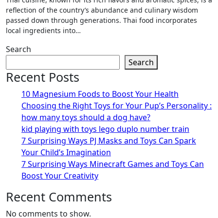
reflection of the country’s abundance and culinary wisdom
passed down through generations. Thai food incorporates
local ingredients into…
Search
Search
Recent Posts
10 Magnesium Foods to Boost Your Health
Choosing the Right Toys for Your Pup’s Personality :
how many toys should a dog have?
kid playing with toys lego duplo number train
7 Surprising Ways PJ Masks and Toys Can Spark
Your Child’s Imagination
7 Surprising Ways Minecraft Games and Toys Can
Boost Your Creativity
Recent Comments
No comments to show.