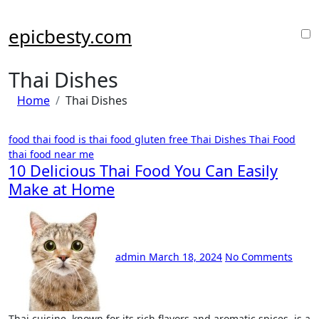
Skip
to
epicbesty.com
content
Thai Dishes
Home
Thai Dishes
food thai food
is thai food gluten free
Thai Dishes
Thai Food
thai food near me
10 Delicious Thai Food You Can Easily
Make at Home
admin
March 18, 2024
No Comments
Thai cuisine, known for its rich flavors and aromatic spices, is a