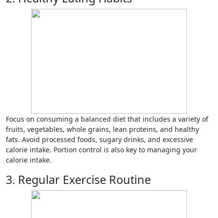
Focus on consuming a balanced diet that includes a variety of
fruits, vegetables, whole grains, lean proteins, and healthy
fats. Avoid processed foods, sugary drinks, and excessive
calorie intake. Portion control is also key to managing your
calorie intake.
3. Regular Exercise Routine