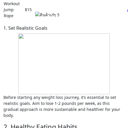
Workout
Jump
$15
Rope
1. Set Realistic Goals
Before starting any weight loss journey, it’s essential to set
realistic goals. Aim to lose 1-2 pounds per week, as this
gradual approach is more sustainable and healthier for your
body.
2. Healthy Eating Habits