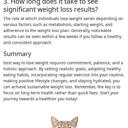
3. How long does it take to see
significant weight loss results?
The rate at which individuals lose weight varies depending on
various factors such as metabolism, starting weight, and
adherence to the weight loss plan. Generally, noticeable
results can be seen within a few weeks if you follow a healthy
and consistent approach.
Summary
best way to lose weight requires commitment, patience, and a
holistic approach. By setting realistic goals, adopting healthy
eating habits, incorporating regular exercise into your routine,
making positive lifestyle changes, and staying hydrated, you
can achieve sustainable weight loss. Remember, the key is to
focus on long-term health rather than quick fixes. Start your
journey towards a healthier you today!