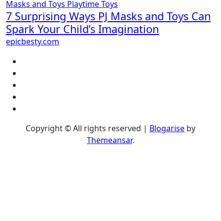
Masks and Toys
Playtime
Toys
7 Surprising Ways PJ Masks and Toys Can
Spark Your Child’s Imagination
epicbesty.com
Copyright © All rights reserved
|
Blogarise
by
Themeansar
.