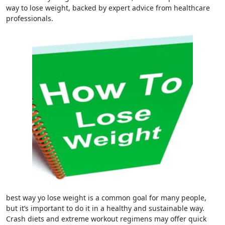
way to lose weight, backed by expert advice from healthcare
professionals.
best way yo lose weight is a common goal for many people,
but it’s important to do it in a healthy and sustainable way.
Crash diets and extreme workout regimens may offer quick