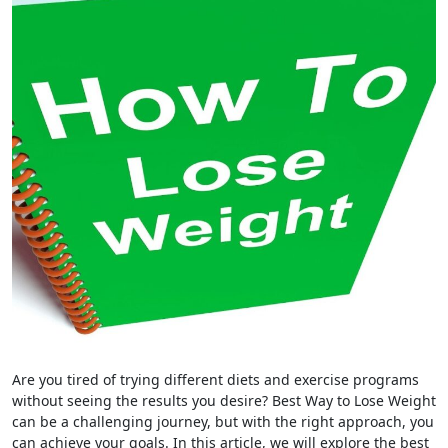
Are you tired of trying different diets and exercise programs
without seeing the results you desire? Best Way to Lose Weight
can be a challenging journey, but with the right approach, you
can achieve your goals. In this article, we will explore the best