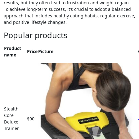
results, but they often lead to frustration and weight regain.
To achieve long-term success, it’s crucial to adopt a balanced
approach that includes healthy eating habits, regular exercise,
and positive lifestyle changes.
Popular products
Product
Price
Picture
name
Stealth
Core
$90
Deluxe
Trainer