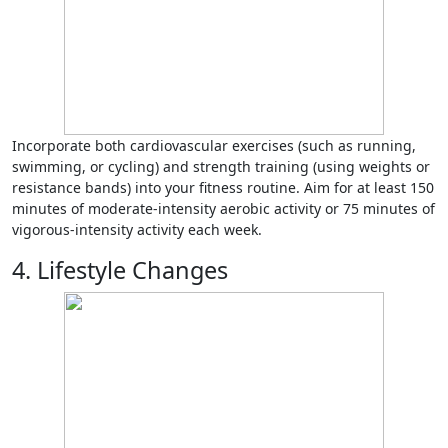
Incorporate both cardiovascular exercises (such as running,
swimming, or cycling) and strength training (using weights or
resistance bands) into your fitness routine. Aim for at least 150
minutes of moderate-intensity aerobic activity or 75 minutes of
vigorous-intensity activity each week.
4. Lifestyle Changes