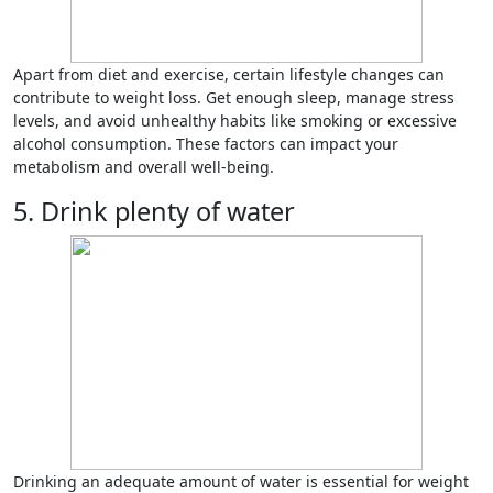
Apart from diet and exercise, certain lifestyle changes can
contribute to weight loss. Get enough sleep, manage stress
levels, and avoid unhealthy habits like smoking or excessive
alcohol consumption. These factors can impact your
metabolism and overall well-being.
5. Drink plenty of water
Drinking an adequate amount of water is essential for weight