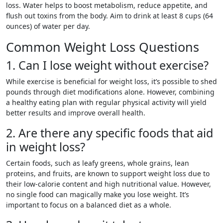
loss. Water helps to boost metabolism, reduce appetite, and
flush out toxins from the body. Aim to drink at least 8 cups (64
ounces) of water per day.
Common Weight Loss Questions
1. Can I lose weight without exercise?
While exercise is beneficial for weight loss, it’s possible to shed
pounds through diet modifications alone. However, combining
a healthy eating plan with regular physical activity will yield
better results and improve overall health.
2. Are there any specific foods that aid
in weight loss?
Certain foods, such as leafy greens, whole grains, lean
proteins, and fruits, are known to support weight loss due to
their low-calorie content and high nutritional value. However,
no single food can magically make you lose weight. It’s
important to focus on a balanced diet as a whole.