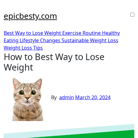
Skip
to
epicbesty.com
content
Best Way to Lose Weight
Exercise Routine
Healthy
Eating
Lifestyle Changes
Sustainable Weight Loss
Weight Loss Tips
How to Best Way to Lose
Weight
By
admin
March 20, 2024