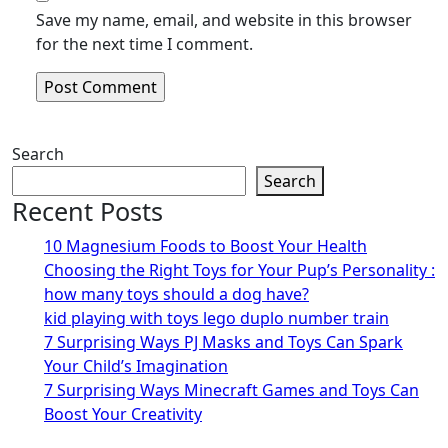
Save my name, email, and website in this browser
for the next time I comment.
Search
Search
Recent Posts
10 Magnesium Foods to Boost Your Health
Choosing the Right Toys for Your Pup’s Personality :
how many toys should a dog have?
kid playing with toys lego duplo number train
7 Surprising Ways PJ Masks and Toys Can Spark
Your Child’s Imagination
7 Surprising Ways Minecraft Games and Toys Can
Boost Your Creativity