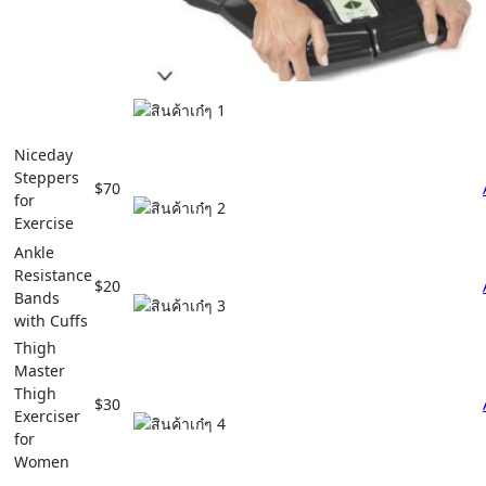
Niceday
Steppers
$70
for
Exercise
Ankle
Resistance
$20
Bands
with Cuffs
Thigh
Master
Thigh
$30
Exerciser
for
Women