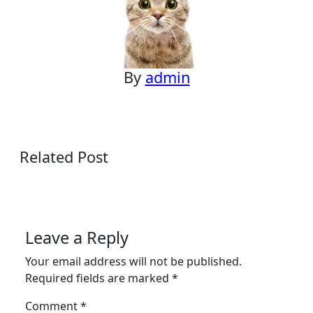
By
admin
Related Post
Leave a Reply
Your email address will not be published.
Required fields are marked
*
Comment
*