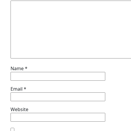
Name
*
Email
*
Website