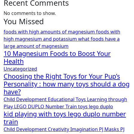
Recent Comments
No comments to show.
You Missed
foods with high amounts of magnesium
foods with
high magnesium and potassium
what foods have a
large amount of magnesium
10 Magnesium Foods to Boost Your
Health
Uncategorized
Choosing the Right Toys for Your Pup’s
Personality : how many toys should a dog
have?
Child Development
Educational Toys
Learning through
Play
LEGO DUPLO
Number Train
toys lego duplo
kid playing with toys lego duplo number
train
Child Development
Creativity
Imagination
PJ Masks
PJ