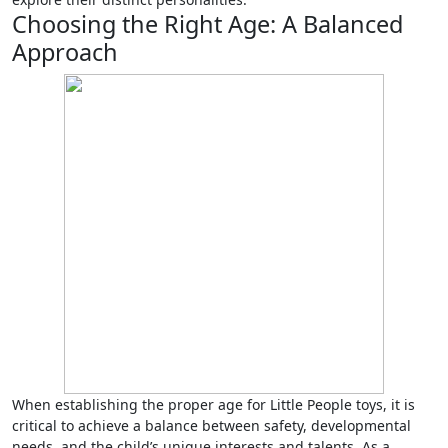
Choosing the Right Age: A Balanced
Approach
When establishing the proper age for Little People toys, it is
critical to achieve a balance between safety, developmental
needs, and the child’s unique interests and talents. As a