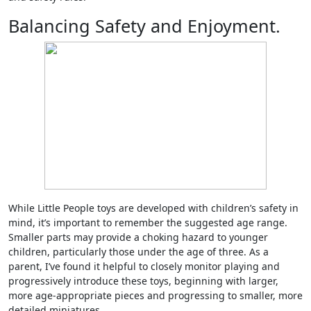
Balancing Safety and Enjoyment.
While Little People toys are developed with children’s safety in
mind, it’s important to remember the suggested age range.
Smaller parts may provide a choking hazard to younger
children, particularly those under the age of three. As a
parent, I’ve found it helpful to closely monitor playing and
progressively introduce these toys, beginning with larger,
more age-appropriate pieces and progressing to smaller, more
detailed miniatures.