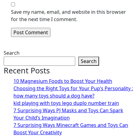
Save my name, email, and website in this browser
for the next time I comment.
Search
Search
Recent Posts
10 Magnesium Foods to Boost Your Health
Choosing the Right Toys for Your Pup’s Personality :
how many toys should a dog have?
kid playing with toys lego duplo number train
7 Surprising Ways PJ Masks and Toys Can Spark
Your Child’s Imagination
7 Surprising Ways Minecraft Games and Toys Can
Boost Your Creativity