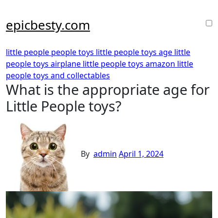
Skip
to
epicbesty.com
content
little people people toys
little people toys age
little
people toys airplane
little people toys amazon
little
people toys and collectables
What is the appropriate age for
Little People toys?
By
admin
April 1, 2024