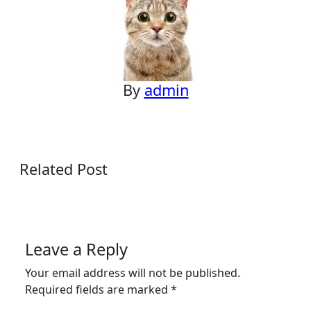
By
admin
Related Post
Leave a Reply
Your email address will not be published.
Required fields are marked
*