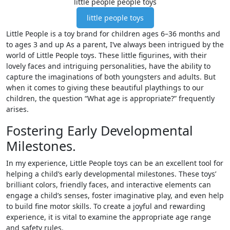
little people people toys
little people toys
Little People is a toy brand for children ages 6–36 months and
to ages 3 and up As a parent, I’ve always been intrigued by the
world of Little People toys. These little figurines, with their
lovely faces and intriguing personalities, have the ability to
capture the imaginations of both youngsters and adults. But
when it comes to giving these beautiful playthings to our
children, the question “What age is appropriate?” frequently
arises.
Fostering Early Developmental
Milestones.
In my experience, Little People toys can be an excellent tool for
helping a child’s early developmental milestones. These toys’
brilliant colors, friendly faces, and interactive elements can
engage a child’s senses, foster imaginative play, and even help
to build fine motor skills. To create a joyful and rewarding
experience, it is vital to examine the appropriate age range
and safety rules.