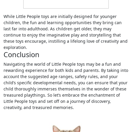
While Little People toys are initially designed for younger
children, the fun and learning opportunities they bring can
last far into adulthood. As children get older, they may
continue to enjoy the imaginative play and storytelling that
these toys encourage, instilling a lifelong love of creativity and
exploration.
Conclusion
Navigating the world of Little People toys may be a fun and
rewarding experience for both kids and parents. By taking into
account the suggested age ranges, safety rules, and your
child’s specific developmental needs, you can ensure that your
child thoroughly immerses themselves in the wonder of these
treasured playthings. So let’s embrace the enchantment of
Little People toys and set off on a journey of discovery,
creativity, and treasured memories.