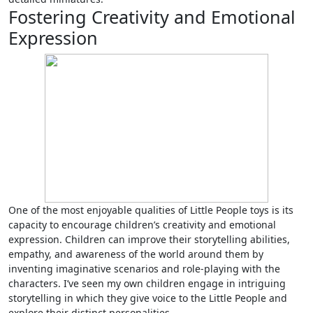
Fostering Creativity and Emotional
Expression
One of the most enjoyable qualities of Little People toys is its
capacity to encourage children’s creativity and emotional
expression. Children can improve their storytelling abilities,
empathy, and awareness of the world around them by
inventing imaginative scenarios and role-playing with the
characters. I’ve seen my own children engage in intriguing
storytelling in which they give voice to the Little People and
explore their distinct personalities.