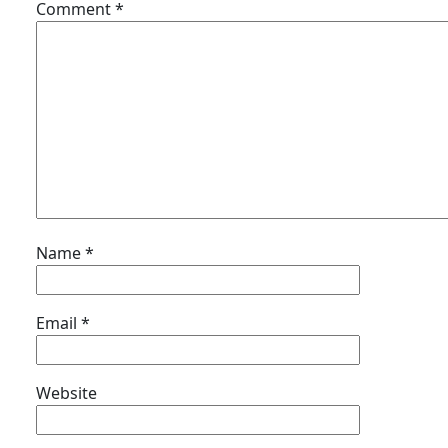
Comment
*
Name
*
Email
*
Website