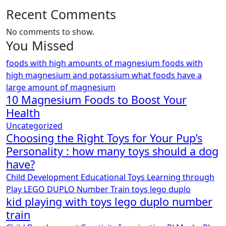
Recent Comments
No comments to show.
You Missed
foods with high amounts of magnesium
foods with
high magnesium and potassium
what foods have a
large amount of magnesium
10 Magnesium Foods to Boost Your
Health
Uncategorized
Choosing the Right Toys for Your Pup’s
Personality : how many toys should a dog
have?
Child Development
Educational Toys
Learning through
Play
LEGO DUPLO
Number Train
toys lego duplo
kid playing with toys lego duplo number
train