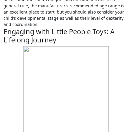
general rule, the manufacturer’s recommended age range is
an excellent place to start, but you should also consider your
child’s developmental stage as well as their level of dexterity
and coordination.
Engaging with Little People Toys: A
Lifelong Journey